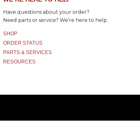
t
(
Have questions about your order?
s
)
Need parts or service? We’re here to help.
U
s
SHOP
e
d
ORDER STATUS
PARTS & SERVICES
RESOURCES