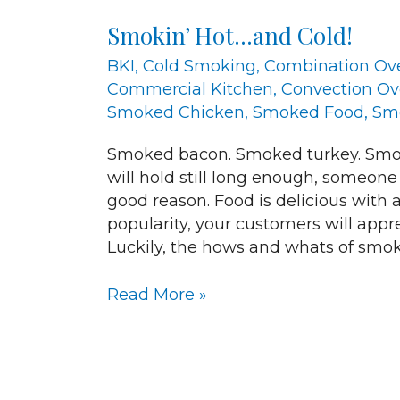
Hot…
Smokin’ Hot…and Cold!
and
Cold!
BKI
,
Cold Smoking
,
Combination Ov
Commercial Kitchen
,
Convection O
Smoked Chicken
,
Smoked Food
,
Sm
Smoked bacon. Smoked turkey. Smok
will hold still long enough, someone
good reason. Food is delicious with a
popularity, your customers will app
Luckily, the hows and whats of smok
Read More »