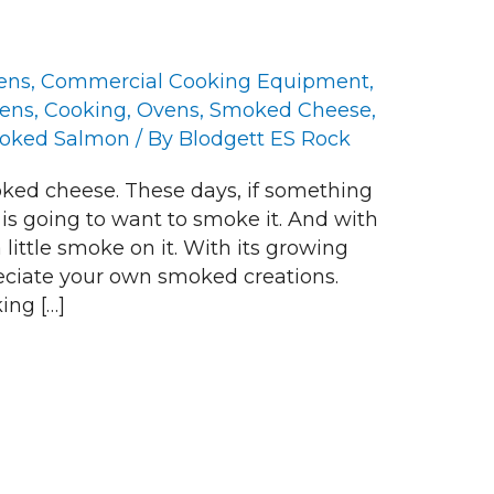
ens
,
Commercial Cooking Equipment
,
vens
,
Cooking
,
Ovens
,
Smoked Cheese
,
oked Salmon
/ By
Blodgett ES Rock
ed cheese. These days, if something
 is going to want to smoke it. And with
 little smoke on it. With its growing
reciate your own smoked creations.
ing […]