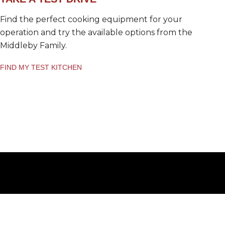
Find the perfect cooking equipment for your
operation and try the available options from the
Middleby Family.
FIND MY TEST KITCHEN