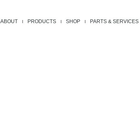
ABOUT
PRODUCTS
SHOP
PARTS & SERVICES