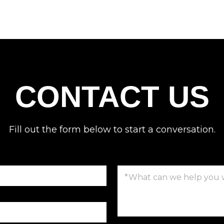
CONTACT US
Fill out the form below to start a conversation.
C
o
m
m
e
n