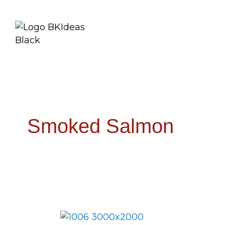
Smoked Salmon
Smokin’