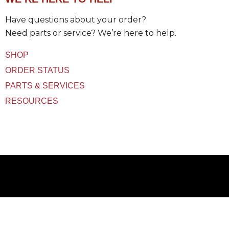
t
(
Have questions about your order?
s
)
Need parts or service? We’re here to help.
U
s
SHOP
e
d
ORDER STATUS
PARTS & SERVICES
RESOURCES