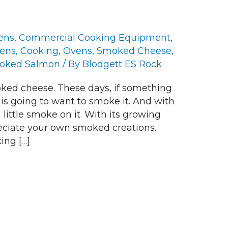
ens
,
Commercial Cooking Equipment
,
vens
,
Cooking
,
Ovens
,
Smoked Cheese
,
oked Salmon
/ By
Blodgett ES Rock
ed cheese. These days, if something
 is going to want to smoke it. And with
 little smoke on it. With its growing
reciate your own smoked creations.
ing […]