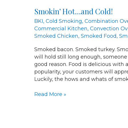
Hot…
Smokin’ Hot…and Cold!
and
Cold!
BKI
,
Cold Smoking
,
Combination Ov
Commercial Kitchen
,
Convection O
Smoked Chicken
,
Smoked Food
,
Sm
Smoked bacon. Smoked turkey. Smok
will hold still long enough, someone
good reason. Food is delicious with a
popularity, your customers will app
Luckily, the hows and whats of smok
Read More »