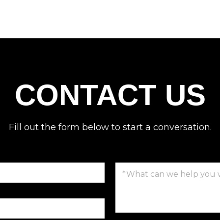
CONTACT US
Fill out the form below to start a conversation.
C
o
m
m
e
n