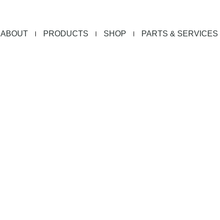
ABOUT
PRODUCTS
SHOP
PARTS & SERVICES