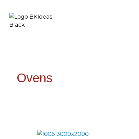
Ovens
Smokin’