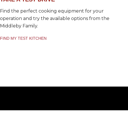
Find the perfect cooking equipment for your
operation and try the available options from the
Middleby Family.
FIND MY TEST KITCHEN