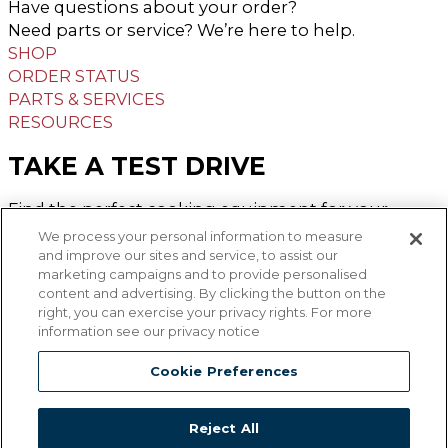
Have questions about your order?
Need parts or service? We’re here to help.
SHOP
ORDER STATUS
PARTS & SERVICES
RESOURCES
TAKE A TEST DRIVE
Find the perfect cooking equipment for your
operation and try the available options from the
We process your personal information to measure
Middleby Family.
and improve our sites and service, to assist our
marketing campaigns and to provide personalised
FIND MY TEST KITCHEN
content and advertising. By clicking the button on the
right, you can exercise your privacy rights. For more
GET CONNECTED
information see our privacy notice
Facebook-f
Linkedin-in
Youtube
Cookie Preferences
Reject All