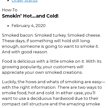
Order Status
How-To
Smokin’ Hot…and Cold!
February 4, 2020
Smoked bacon. Smoked turkey. Smoked cheese.
These days, if something will hold still long
enough, someone is going to want to smoke it.
And with good reason.
Food is delicious with a little smoke on it. With its
growing popularity, your customers will
appreciate your own smoked creations.
Luckily, the hows and whats of smoking are easy—
with the right information. There are two ways to
smoke food, hot and cold. In either case, you’ll
want to use a deciduous hardwood due to their
compact cell structure and the amazing smoke