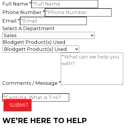
Full Name
*
Phone Number
*
Email
*
Select A Department
Blodgett Product(s) Used
Comments / Message
*
Custom Captcha
*
SUBMIT
WE’RE HERE TO HELP