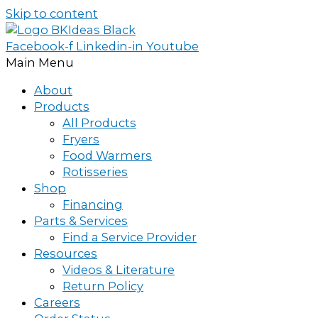
Skip to content
Facebook-f
Linkedin-in
Youtube
Main Menu
About
Products
All Products
Fryers
Food Warmers
Rotisseries
Shop
Financing
Parts & Services
Find a Service Provider
Resources
Videos & Literature
Return Policy
Careers