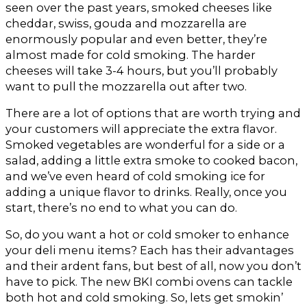
seen over the past years, smoked cheeses like
cheddar, swiss, gouda and mozzarella are
enormously popular and even better, they’re
almost made for cold smoking. The harder
cheeses will take 3-4 hours, but you’ll probably
want to pull the mozzarella out after two.
There are a lot of options that are worth trying and
your customers will appreciate the extra flavor.
Smoked vegetables are wonderful for a side or a
salad, adding a little extra smoke to cooked bacon,
and we’ve even heard of cold smoking ice for
adding a unique flavor to drinks. Really, once you
start, there’s no end to what you can do.
So, do you want a hot or cold smoker to enhance
your deli menu items? Each has their advantages
and their ardent fans, but best of all, now you don’t
have to pick. The new BKI combi ovens can tackle
both hot and cold smoking. So, lets get smokin’