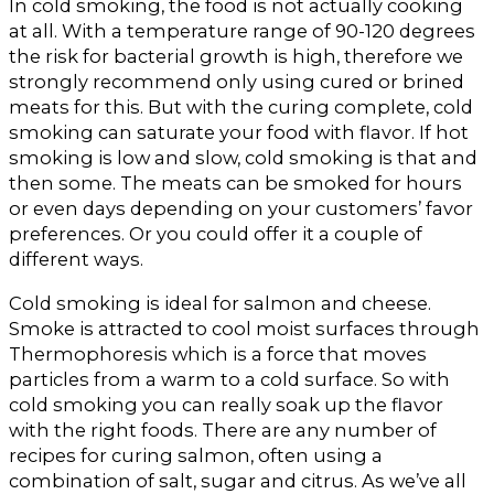
In cold smoking, the food is not actually cooking
at all. With a temperature range of 90-120 degrees
the risk for bacterial growth is high, therefore we
strongly recommend only using cured or brined
meats for this. But with the curing complete, cold
smoking can saturate your food with flavor. If hot
smoking is low and slow, cold smoking is that and
then some. The meats can be smoked for hours
or even days depending on your customers’ favor
preferences. Or you could offer it a couple of
different ways.
Cold smoking is ideal for salmon and cheese.
Smoke is attracted to cool moist surfaces through
Thermophoresis which is a force that moves
particles from a warm to a cold surface. So with
cold smoking you can really soak up the flavor
with the right foods. There are any number of
recipes for curing salmon, often using a
combination of salt, sugar and citrus. As we’ve all