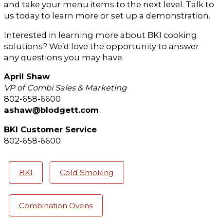
and take your menu items to the next level. Talk to
us today to learn more or set up a demonstration.
Interested in learning more about BKI cooking
solutions? We’d love the opportunity to answer
any questions you may have.
April Shaw
VP of Combi Sales & Marketing
802-658-6600
ashaw@blodgett.com
BKI Customer Service
802-658-6600
BKI
Cold Smoking
Combination Ovens