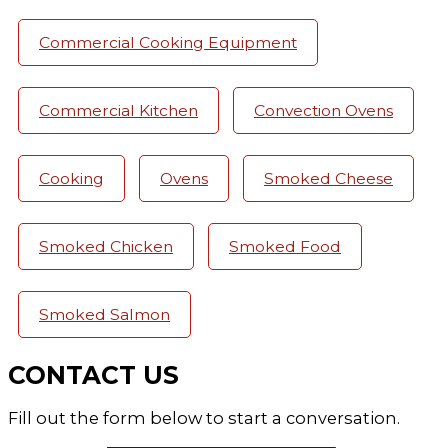
Commercial Cooking Equipment
Commercial Kitchen
Convection Ovens
Cooking
Ovens
Smoked Cheese
Smoked Chicken
Smoked Food
Smoked Salmon
CONTACT US
Fill out the form below to start a conversation.