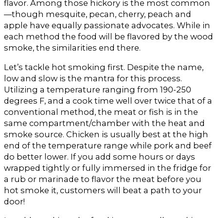
flavor. Among those hickory is the most common
—though mesquite, pecan, cherry, peach and
apple have equally passionate advocates. While in
each method the food will be flavored by the wood
smoke, the similarities end there.
Let’s tackle hot smoking first. Despite the name,
low and slow is the mantra for this process.
Utilizing a temperature ranging from 190-250
degrees F, and a cook time well over twice that of a
conventional method, the meat or fish is in the
same compartment/chamber with the heat and
smoke source. Chicken is usually best at the high
end of the temperature range while pork and beef
do better lower. If you add some hours or days
wrapped tightly or fully immersed in the fridge for
a rub or marinade to flavor the meat before you
hot smoke it, customers will beat a path to your
door!