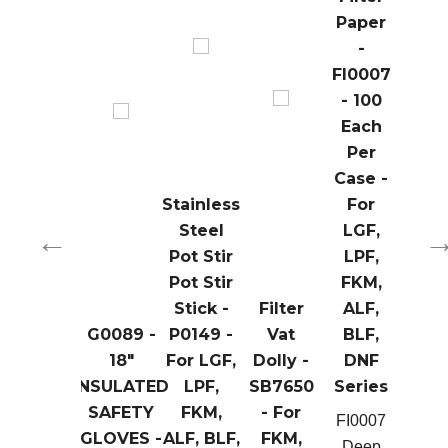
Paper
-
FI0007
- 100
Each
Per
Case -
Stainless
For
Steel
LGF,
Pot Stir
LPF,
Fil
Pot Stir
FKM,
Rin
Stick -
Filter
ALF,
Ho
G0089 -
P0149 -
Vat
BLF,
Asse
th
Layered
18"
For LGF,
Dolly -
DNF
- SB
e
Basket -
INSULATED
LPF,
SB7650
Series
- For
B0119B
SAFETY
FKM,
- For
LPF, 
FI0007
00
- For
GLOVES -
ALF, BLF,
FKM,
ALF, 
Deep