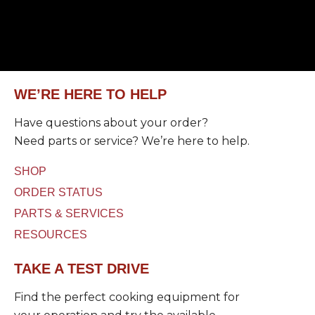
a
C
)
g
a
U
e
p
s
*
t
e
c
d
h
a
WE’RE HERE TO HELP
*
Have questions about your order?
Need parts or service? We’re here to help.
SHOP
ORDER STATUS
PARTS & SERVICES
RESOURCES
TAKE A TEST DRIVE
Find the perfect cooking equipment for