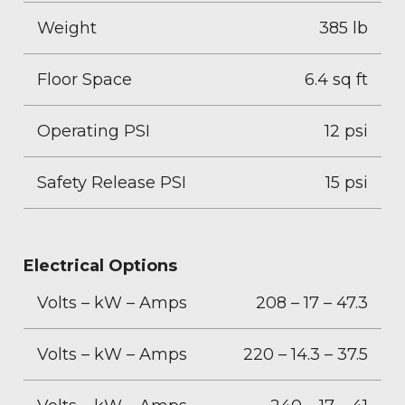
Weight
385 lb
Floor Space
6.4 sq ft
Operating PSI
12 psi
Safety Release PSI
15 psi
Electrical Options
Volts – kW – Amps
208 – 17 – 47.3
Volts – kW – Amps
220 – 14.3 – 37.5