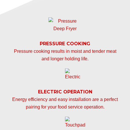
PRESSURE COOKING
Pressure cooking results in moist and tender meat
and longer holding life.
ELECTRIC OPERATION
Energy efficiency and easy installation are a perfect
pairing for your food service operation.