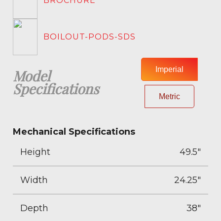
BROCHURE
BOILOUT-PODS-SDS
Imperial
Model
Specifications
Metric
Mechanical Specifications
Height
49.5"
Width
24.25"
Depth
38"