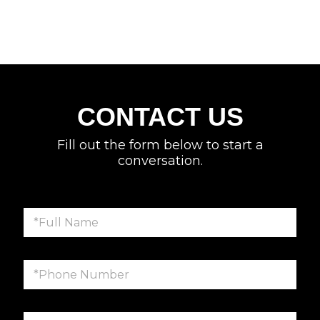
CONTACT US
Fill out the form below to start a
conversation.
F
u
l
l
P
N
h
a
o
m
n
e
E
e