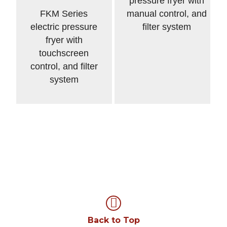
pressure fryer with
FKM Series
manual control, and
electric pressure
filter system
fryer with
touchscreen
control, and filter
system
Back to Top