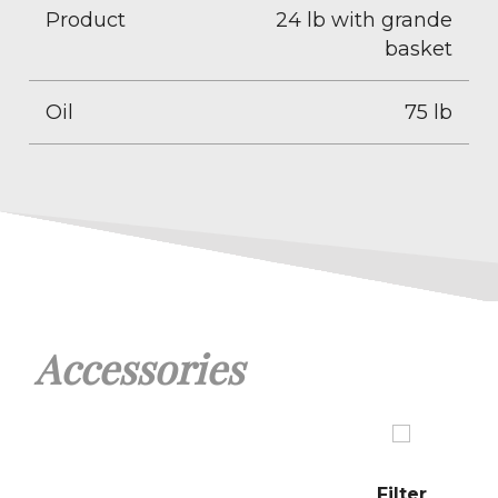
Product
24 lb with grande
basket
Oil
75 lb
Accessories
Filter