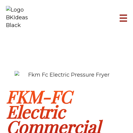
FKM-FC
Electric
Commercial