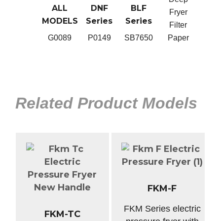
M
FKM
ALL
DNF
BLF
BLG,
Fryer
Series
MODELS
Series
Series
Ser
Filter
0
B0119B
G0089
P0149
SB7650
Paper
SB2
Related Product Models
FKM-F
FKM Series electric
FKM-TC