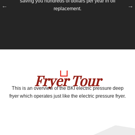
saving you hundreds of dollars per year in oil
replacement.
pr
si
Fryer Tour
This is an overview of the BKI electric pressure deep
fryer which operates just like the electric pressure fryer.