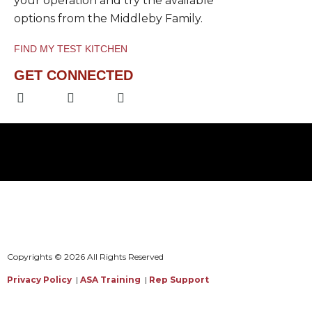
your operation and try the available
options from the Middleby Family.
FIND MY TEST KITCHEN
GET CONNECTED
F
L
Y
a
i
o
c
n
u
e
k
t
b
e
u
o
d
b
o
i
e
k
n
-
-
f
i
n
Copyrights © 2026 All Rights Reserved
Privacy Policy
|
ASA Training
|
Rep Support