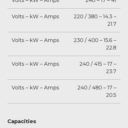
Volts – kW – Amps
240 – 17 – 41
Volts – kW – Amps
220 / 380 – 14.3 –
21.7
Volts – kW – Amps
230 / 400 – 15.6 –
22.8
Volts – kW – Amps
240 / 415 – 17 –
23.7
Volts – kW – Amps
240 / 480 – 17 –
20.5
Capacities