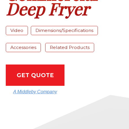
Deep Fryer
Video
Dimensions/Specifications
Accessories
Related Products
GET QUOTE
A Middleby Company