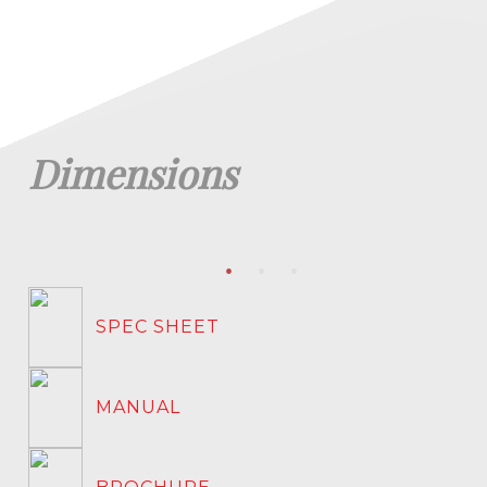
Dimensions
SPEC SHEET
MANUAL