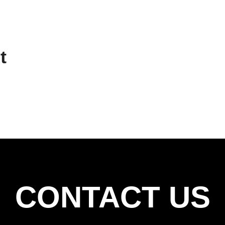
t
CONTACT US