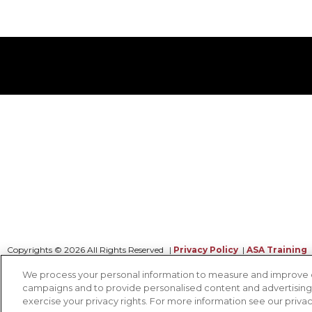
Copyrights © 2026 All Rights Reserved
|
Privacy Policy
|
ASA Training
We process your personal information to measure and improve our
campaigns and to provide personalised content and advertising. 
CONTACT OUR TEAM
exercise your privacy rights. For more information see our priva