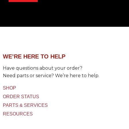
g
e
e
p
t
a
t
r
P
t
r
m
o
e
d
n
u
t
c
WE’RE HERE TO HELP
t
(
Have questions about your order?
s
)
Need parts or service? We’re here to help.
U
s
SHOP
e
d
ORDER STATUS
PARTS & SERVICES
RESOURCES