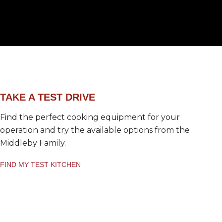
a
*
TAKE A TEST DRIVE
Find the perfect cooking equipment for your
operation and try the available options from the
Middleby Family.
FIND MY TEST KITCHEN