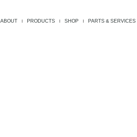
ABOUT
PRODUCTS
SHOP
PARTS & SERVICES
ion Sheets D
d a BKI spec sheet to learn more about each of our