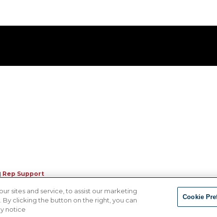
|
Rep Support
 sites and service, to assist our marketing
Cookie Pre
By clicking the button on the right, you can
cy notice