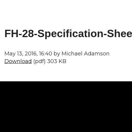
FH-28-Specification-Shee
May 13, 2016, 16:40 by Michael Adamson
Download
(pdf) 303 KB