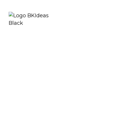
Specificat
Downloa