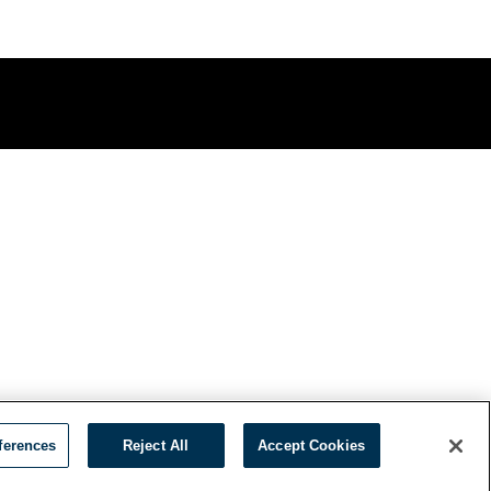
ferences
Reject All
Accept Cookies