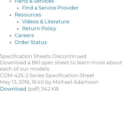
Parts & Services
Find a Service Provider
Resources
Videos & Literature
Return Policy
Careers
Order Status
Specification Sheets Discontinued
Download a BKI spec sheet to learn more about
each of our models.
CDM-42S-2 Series Specification-Sheet
May 13, 2016, 16:40 by Michael Adamson
Download
(pdf) 342 KB
CONTACT US
Fill out the form below to start a conversation.