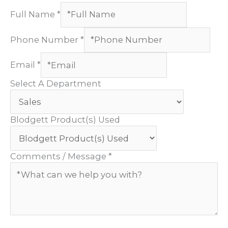
Full Name
*
Phone Number
*
Email
*
Select A Department
Blodgett Product(s) Used
Comments / Message
*
Custom Captcha
*