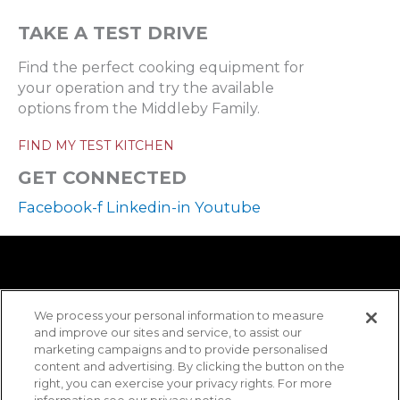
TAKE A TEST DRIVE
Find the perfect cooking equipment for
your operation and try the available
options from the Middleby Family.
FIND MY TEST KITCHEN
GET CONNECTED
Facebook-f
Linkedin-in
Youtube
We process your personal information to measure
and improve our sites and service, to assist our
marketing campaigns and to provide personalised
content and advertising. By clicking the button on the
right, you can exercise your privacy rights. For more
information see our privacy notice