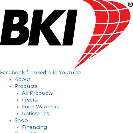
Main
Menu
Facebook-f
Linkedin-in
Youtube
About
Products
All Products
Fryers
Food Warmers
Rotisseries
Shop
Financing