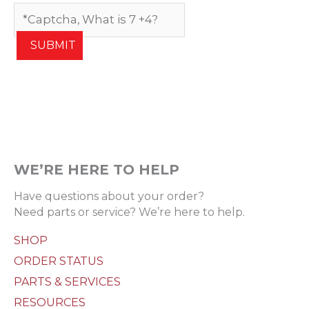
SUBMIT
WE’RE HERE TO HELP
Have questions about your order?
Need parts or service? We’re here to help.
SHOP
ORDER STATUS
PARTS & SERVICES
RESOURCES