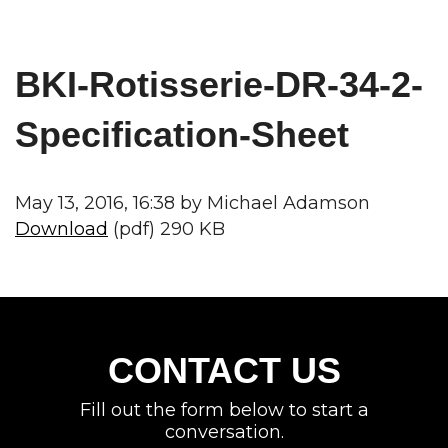
BKI-Rotisserie-DR-34-2-
Specification-Sheet
May 13, 2016, 16:38 by Michael Adamson
Download
(pdf) 290 KB
CONTACT US
Fill out the form below to start a
conversation.