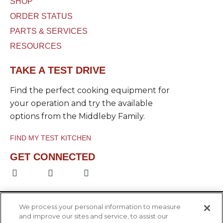
SHOP
ORDER STATUS
PARTS & SERVICES
RESOURCES
TAKE A TEST DRIVE
Find the perfect cooking equipment for
your operation and try the available
options from the Middleby Family.
FIND MY TEST KITCHEN
GET CONNECTED
F
L
Y
a
i
o
c
n
u
e
k
t
b
e
u
We process your personal information to measure
o
d
b
and improve our sites and service, to assist our
o
i
e