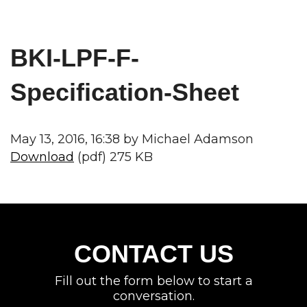
BKI-LPF-F-
Specification-Sheet
May 13, 2016, 16:38 by Michael Adamson
Download
(pdf) 275 KB
CONTACT US
Fill out the form below to start a
conversation.