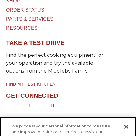
SHOP
ORDER STATUS
PARTS & SERVICES
RESOURCES
TAKE A TEST DRIVE
Find the perfect cooking equipment for
your operation and try the available
options from the Middleby Family.
FIND MY TEST KITCHEN
GET CONNECTED
F
L
Y
a
i
o
c
n
u
e
k
t
b
e
u
We process your personal information to measure
o
d
b
and improve our sites and service, to assist our
o
i
e