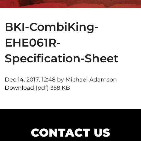
BKI-CombiKing-
EHE061R-
Specification-Sheet
Dec 14, 2017, 12:48 by Michael Adamson
Download
(pdf) 358 KB
CONTACT US