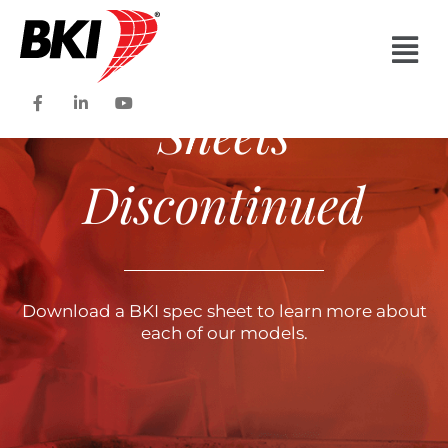
Specification
Main
Men
F
L
Y
Sheets
a
i
o
c
n
u
e
k
t
b
e
u
o
d
b
Discontinued
o
i
e
k
n
-
-
f
i
n
Download a BKI spec sheet to learn more about
each of our models.