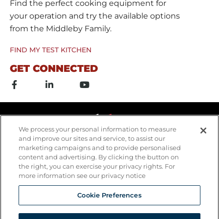
Find the perfect cooking equipment for
your operation and try the available options
from the Middleby Family.
FIND MY TEST KITCHEN
GET CONNECTED
F
L
Y
a
i
o
c
n
u
e
k
t
b
e
u
o
d
b
o
i
e
We process your personal information to measure
k
n
and improve our sites and service, to assist our
-
-
marketing campaigns and to provide personalised
f
i
content and advertising. By clicking the button on
n
the right, you can exercise your privacy rights. For
more information see our privacy notice
Cookie Preferences
Copyrights © 2026 All Rights Reserved