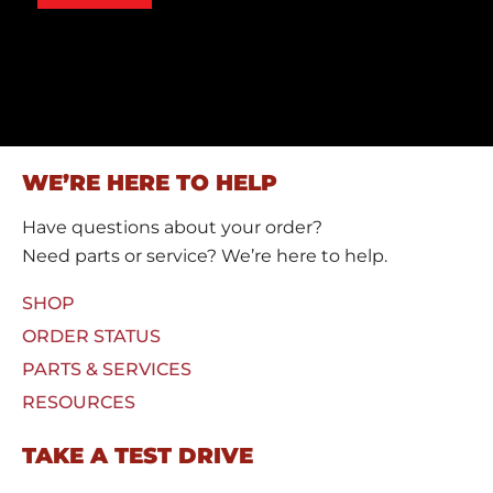
s
o
s
m
a
C
g
a
e
p
*
t
c
h
a
WE’RE HERE TO HELP
*
Have questions about your order?
Need parts or service? We’re here to help.
SHOP
ORDER STATUS
PARTS & SERVICES
RESOURCES
TAKE A TEST DRIVE